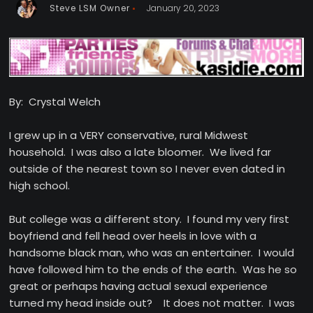
Steve LSM Owner
January 20, 2023
By: Crystal Welch
I grew up in a VERY conservative, rural Midwest
household. I was also a late bloomer. We lived far
outside of the nearest town so I never even dated in
high school.
But college was a different story. I found my very first
boyfriend and fell head over heels in love with a
handsome black man, who was an entertainer. I would
have followed him to the ends of the earth. Was he so
great or perhaps having actual sexual experience
turned my head inside out? It does not matter. I was