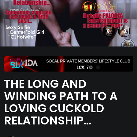
THE LONG AND
WINDING PATH TO A
LOVING CUCKOLD
RELATIONSHIP…