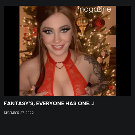
FANTASY’S, EVERYONE HAS ONE…!
DECEMBER 27, 2022