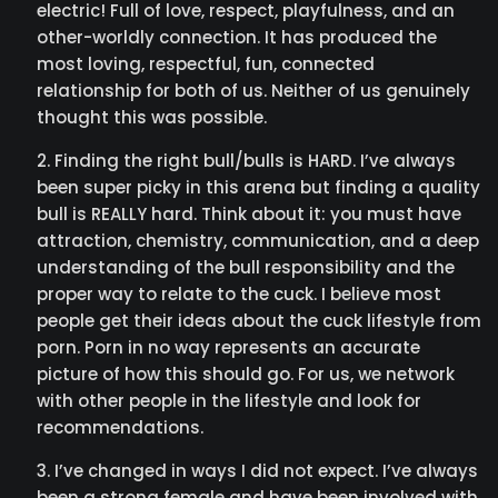
electric! Full of love, respect, playfulness, and an
other-worldly connection. It has produced the
most loving, respectful, fun, connected
relationship for both of us. Neither of us genuinely
thought this was possible.
Finding the right bull/bulls is HARD. I’ve always
been super picky in this arena but finding a quality
bull is REALLY hard. Think about it: you must have
attraction, chemistry, communication, and a deep
understanding of the bull responsibility and the
proper way to relate to the cuck. I believe most
people get their ideas about the cuck lifestyle from
porn. Porn in no way represents an accurate
picture of how this should go. For us, we network
with other people in the lifestyle and look for
recommendations.
I’ve changed in ways I did not expect. I’ve always
been a strong female and have been involved with