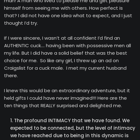
man! A man who lived to please me and get pleasure
himself from seeing me with others. How perfect is
that? I did not have one idea what to expect, and I just
thought I’d try.
If I were sincere, I wasn’t at all confident I’d find an
AUTHENTIC cuck…. having been with possessive men all
my life. But I did have a solid belief that was the best
choice for me. So like any girl, I threw up an ad on
Craigslist for a cuck male. I met my current husband
there.
I knew this would be an extraordinary adventure, but it
held gifts I could have never imagined!!! Here are the
ten things that REALLY surprised and delighted me.
The profound INTIMACY that we have found. We
expected to be connected, but the level of intimacy
we have reached due to being in this dynamic is