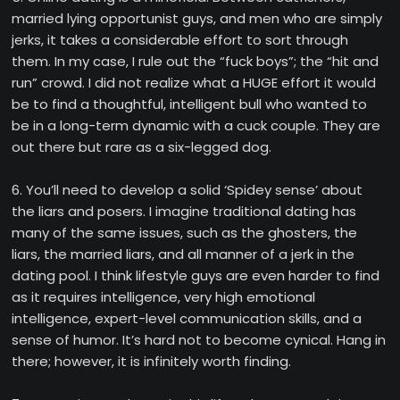
married lying opportunist guys, and men who are simply
jerks, it takes a considerable effort to sort through
them. In my case, I rule out the “fuck boys”; the “hit and
run” crowd. I did not realize what a HUGE effort it would
be to find a thoughtful, intelligent bull who wanted to
be in a long-term dynamic with a cuck couple. They are
out there but rare as a six-legged dog.
6. You’ll need to develop a solid ‘Spidey sense’ about
the liars and posers. I imagine traditional dating has
many of the same issues, such as the ghosters, the
liars, the married liars, and all manner of a jerk in the
dating pool. I think lifestyle guys are even harder to find
as it requires intelligence, very high emotional
intelligence, expert-level communication skills, and a
sense of humor. It’s hard not to become cynical. Hang in
there; however, it is infinitely worth finding.