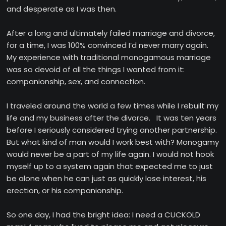
and desperate as I was then.
After a long and ultimately failed marriage and divorce,
for a time, I was 100% convinced I’d never marry again.
My experience with traditional monogamous marriage
was so devoid of all the things I wanted from it:
companionship, sex, and connection.
I traveled around the world a few times while I rebuilt my
life and my business after the divorce. It was ten years
before I seriously considered trying another partnership.
But what kind of man would I work best with? Monogamy
would never be a part of my life again. I would not hook
myself up to a system again that expected me to just
be alone when he can just as quickly lose interest, his
erection, or his companionship.
So one day, I had the bright idea: I need a CUCKOLD