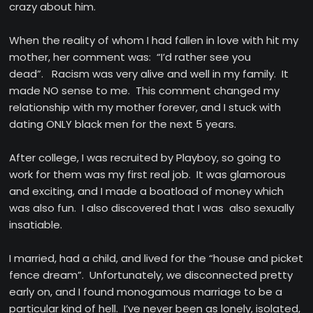
crazy about him.
When the reality of whom I had fallen in love with hit my
mother, her comment was: “I’d rather see you
dead”. Racism was very alive and well in my family. It
made NO sense to me. This comment changed my
relationship with my mother forever, and I stuck with
dating ONLY black men for the next 5 years.
After college, I was recruited by Playboy, so going to
work for them was my first real job. It was glamorous
and exciting, and I made a boatload of money which
was also fun. I also discovered that I was also sexually
insatiable.
I married, had a child, and lived for the “house and picket
fence dream”. Unfortunately, we disconnected pretty
early on, and I found monogamous marriage to be a
particular kind of hell. I’ve never been as lonely, isolated,