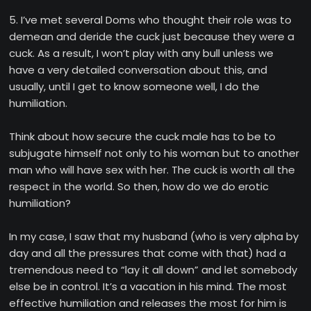
5. I’ve met several Doms who thought their role was to
demean and deride the cuck just because they were a
cuck. As a result, I won’t play with any bull unless we
have a very detailed conversation about this, and
usually, until I get to know someone well, I do the
humiliation.
Think about how secure the cuck male has to be to
subjugate himself not only to his woman but to another
man who will have sex with her. The cuck is worth all the
respect in the world. So then, how do we do erotic
humiliation?
In my case, I saw that my husband (who is very alpha by
day and all the pressures that come with that) had a
tremendous need to “lay it all down” and let somebody
else be in control. It’s a vacation in his mind. The most
effective humiliation and releases the most for him is