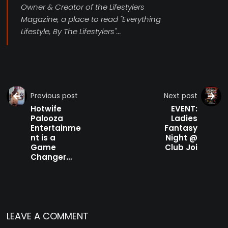
Owner & Creator of the Lifestylers
Magazine, a place to read "Everything
Lifestyle, By The Lifestylers"...
Previous post
Next post
Hotwife
EVENT:
Palooza
Ladies
Entertainme
Fantasy
nt is a
Night @
Game
Club Joi
Changer…
LEAVE A COMMENT