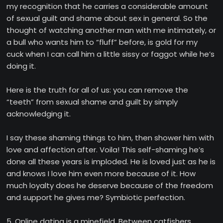
my recognition that he carries a considerable amount
of sexual guilt and shame about sex in general. So the
thought of watching another man with me intimately, or
a bull who wants him to “fluff” before, is gold for my
cuck when I can call him a little sissy or faggot while he’s
doing it.
Here is the truth for all of us: you can remove the
“teeth” from sexual shame and guilt by simply
acknowledging it.
I say these shaming things to him, then shower him with
love and affection after. Voila! This self-shaming he’s
done all these years is imploded. He is loved just as he is
and knows I love him even more because of it. How
much loyalty does he deserve because of the freedom
and support he gives me? Symbiotic perfection.
5. Online dating is a minefield. Between catfishers,