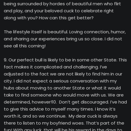
being surrounded by hordes of beautiful men who flirt
and play, and your beloved cuck to celebrate right
along with you? How can this get better?
The lifestyle itself is beautiful. Loving connection, humor,
and sharing our experiences bring us so close. I did not
see all this coming!
9. Our perfect bull is likely to be in some other State. This
fact makes it complicated and challenging. I’ve
adjusted to the fact we are not likely to find him in our
city. I did not expect a serious conversation with my
hubs about moving to another State or what it would
take to find someone who would move with us. We are
determined, however!10. Don’t get discouraged. I’ve had
to give this advice to myself many times. I know it’s
worth it, and so we continue. My dear cuck is always
there to listen to my boyfriend woes. That’s part of the
fun! With any luck, that will be his reward in the days to