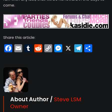
come.
Share this article:
Facebook
Email
Tumblr
Reddit
Copy
Messenger
X
Telegr
Shar
Link
About Author /
Steve LSM
Owner