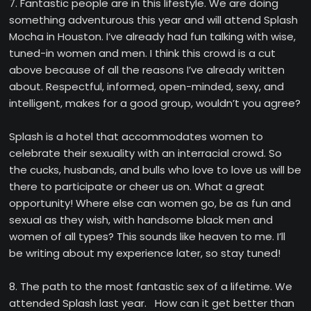
7. Fantastic people are in this lifestyle. We are doing
something adventurous this year and will attend Splash
Mocha in Houston. I’ve already had fun talking with wise,
tuned-in women and men. I think this crowd is a cut
above because of all the reasons I’ve already written
about. Respectful, informed, open-minded, sexy, and
intelligent, makes for a good group, wouldn’t you agree?
Splash is a hotel that accommodates women to
celebrate their sexuality with an interracial crowd. So
the cucks, husbands, and bulls who love to love us will be
there to participate or cheer us on. What a great
opportunity! Where else can women go, be as fun and
sexual as they wish, with handsome black men and
women of all types? This sounds like heaven to me. I’ll
be writing about my experience later, so stay tuned!
8. The path to the most fantastic sex of a lifetime. We
attended Splash last year. How can it get better than