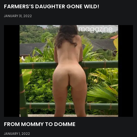
FARMERS’S DAUGHTER GONE WILD!
JANUARY 31, 2022
FROM MOMMY TO DOMME
JANUARY 1, 2022