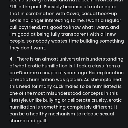
FLR in the past. Possibly because of maturing or
that in combination with Covid, casual hook-up
sex is no longer interesting to me. I want a regular
bull boyfriend. It’s good to know what I want, and
I’m good at being fully transparent with all new
people, so nobody wastes time building something
they don’t want.
. There is an almost universal misunderstanding
of what erotic humiliation is. I took a class from a
pro-Domme a couple of years ago. Her explanation
of erotic humiliation was golden. As she explained:
this need for many cuck males to be humiliated is
one of the most misunderstood concepts in this
lifestyle. Unlike bullying or deliberate cruelty, erotic
humiliation is something completely different. It
can be a healthy mechanism to release sexual
shame and guilt.