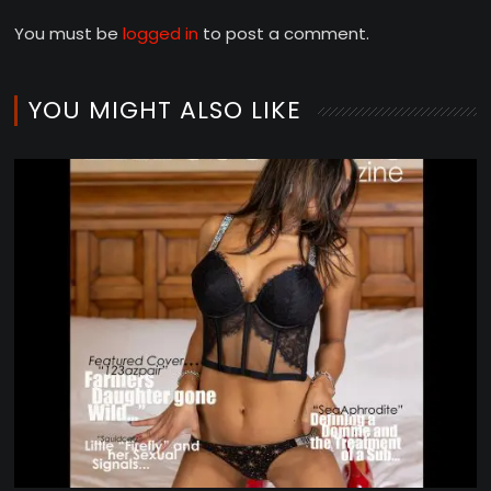
You must be
logged in
to post a comment.
YOU MIGHT ALSO LIKE