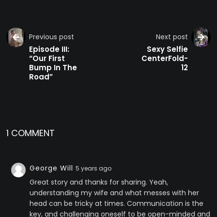
Previous post
Next post
Episode III:
Sexy Selfie
“Our First
CenterFold-
Bump In The
12
Road”
1 COMMENT
George Will
5 years ago
Great story and thanks for sharing. Yeah,
understanding my wife and what messes with her
head can be tricky at times. Communication is the
key, and challenging oneself to be open-minded and