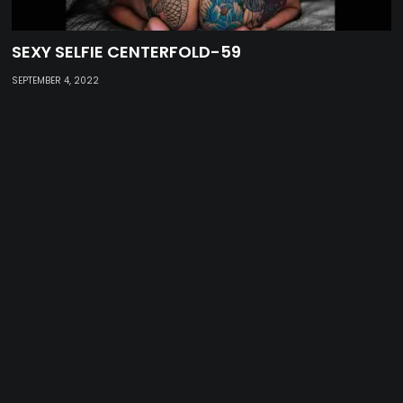
SEXY SELFIE CENTERFOLD-59
SEPTEMBER 4, 2022