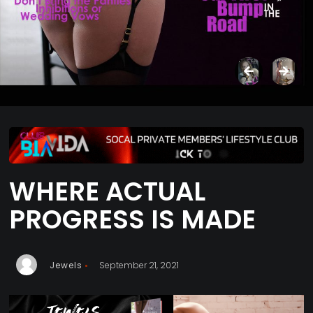
WHERE ACTUAL
PROGRESS IS MADE
Jewels
September 21, 2021