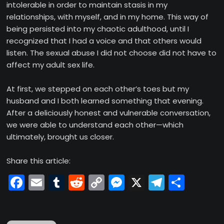
intolerable in order to maintain stasis in my
relationships, with myself, and in my home. This way of
being persisted into my chaotic adulthood, until I
recognized that I had a voice and that others would
listen. The sexual abuse I did not choose did not have to
affect my adult sex life.
At first, we stepped on each other’s toes but my
husband and I both learned something that evening.
After a deliciously honest and vulnerable conversation,
we were able to understand each other—which
ultimately, brought us closer.
Share this article:
Facebook
Email
Tumblr
Reddit
Copy
Messenger
X
Telegr
Shar
Link