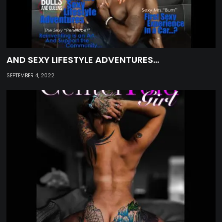
AND SEXY LIFESTYLE ADVENTURES…
SEPTEMBER 4, 2022