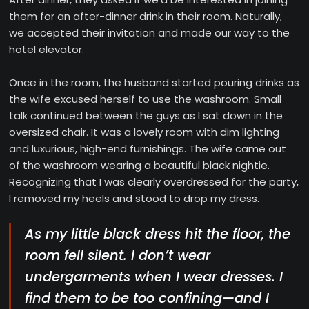
them for an after-dinner drink in their room. Naturally,
we accepted their invitation and made our way to the
hotel elevator.
Once in the room, the husband started pouring drinks as
the wife excused herself to use the washroom. Small
talk continued between the guys as I sat down in the
oversized chair. It was a lovely room with dim lighting
and luxurious, high-end furnishings. The wife came out
of the washroom wearing a beautiful black nightie.
Recognizing that I was clearly overdressed for the party,
I removed my heels and stood to drop my dress.
As my little black dress hit the floor, the
room fell silent. I don’t wear
undergarments when I wear dresses. I
find them to be too confining—and I