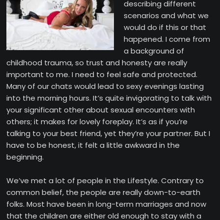
describing different
scenarios and what we
would do if this or that
happened. I come from
a background of
childhood trauma, so trust and honesty are really
important to me. I need to feel safe and protected.
Many of our chats would lead to sexy evenings lasting
into the morning hours. It’s quite invigorating to talk with
your significant other about sexual encounters with
others; it makes for lovely foreplay. It’s as if you’re
talking to your best friend, yet they’re your partner. But I
have to be honest, it felt a little awkward in the
beginning.
We’ve met a lot of people in the Lifestyle. Contrary to
common belief, the people are really down-to-earth
folks. Most have been in long-term marriages and now
that the children are either old enough to stay with a