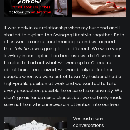
It was early in our relationship when my husband and I
started to explore the Swinging Lifestyle together. Both
of us were in our second marriages, and we agreed
that
this time
was going to be different. We were very
low-key in our exploration because we didn’t want our
families to find out what we were up to. Concerned
about being recognized, we would only seek other
couples when we were out of town. My husband had a
high-profile position at work and we wanted to take
every precaution possible to ensure his anonymity. We
didn’t go as far as using aliases, but we certainly made
sure not to invite unnecessary attention into our lives.
We had many
conversations