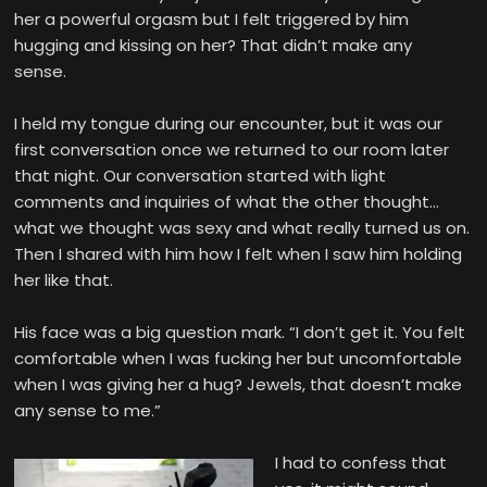
her a powerful orgasm but I felt triggered by him
hugging and kissing on her? That didn’t make any
sense.
I held my tongue during our encounter, but it was our
first conversation once we returned to our room later
that night. Our conversation started with light
comments and inquiries of what the other thought…
what we thought was sexy and what really turned us on.
Then I shared with him how I felt when I saw him holding
her like that.
His face was a big question mark. “I don’t get it. You felt
comfortable when I was fucking her but uncomfortable
when I was giving her a hug? Jewels, that doesn’t make
any sense to me.”
I had to confess that