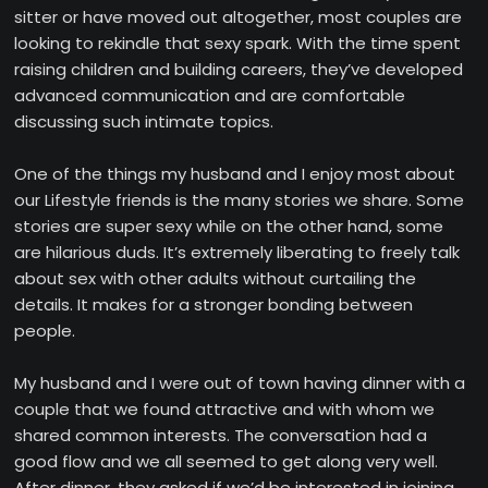
sitter or have moved out altogether, most couples are
looking to rekindle that sexy spark. With the time spent
raising children and building careers, they’ve developed
advanced communication and are comfortable
discussing such intimate topics.
One of the things my husband and I enjoy most about
our Lifestyle friends is the many stories we share. Some
stories are super sexy while on the other hand, some
are hilarious duds. It’s extremely liberating to freely talk
about sex with other adults without curtailing the
details. It makes for a stronger bonding between
people.
My husband and I were out of town having dinner with a
couple that we found attractive and with whom we
shared common interests. The conversation had a
good flow and we all seemed to get along very well.
After dinner, they asked if we’d be interested in joining